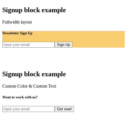
Signup block example
Fullwidth layout
Newsletter Sign Up
Signup block example
Custom Color & Custom Text
Want to work with us?