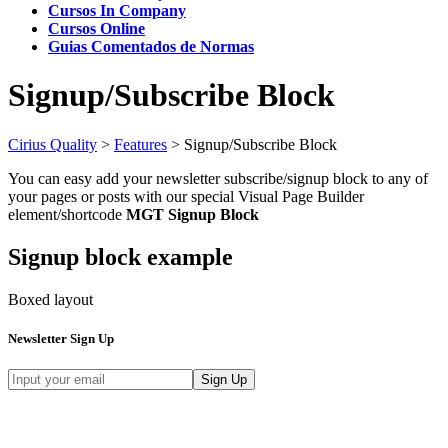
Cursos In Company
Cursos Online
Guias Comentados de Normas
Signup/Subscribe Block
Cirius Quality
>
Features
>
Signup/Subscribe Block
You can easy add your newsletter subscribe/signup block to any of
your pages or posts with our special Visual Page Builder
element/shortcode
MGT Signup Block
Signup block example
Boxed layout
Newsletter Sign Up