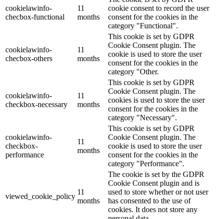
cookielawinfo-
11
cookie consent to record the user
checbox-functional
months
consent for the cookies in the
category "Functional".
This cookie is set by GDPR
Cookie Consent plugin. The
cookielawinfo-
11
cookie is used to store the user
checbox-others
months
consent for the cookies in the
category "Other.
This cookie is set by GDPR
Cookie Consent plugin. The
cookielawinfo-
11
cookies is used to store the user
checkbox-necessary
months
consent for the cookies in the
category "Necessary".
This cookie is set by GDPR
cookielawinfo-
Cookie Consent plugin. The
11
checkbox-
cookie is used to store the user
months
performance
consent for the cookies in the
category "Performance".
The cookie is set by the GDPR
Cookie Consent plugin and is
11
used to store whether or not user
viewed_cookie_policy
months
has consented to the use of
cookies. It does not store any
personal data.