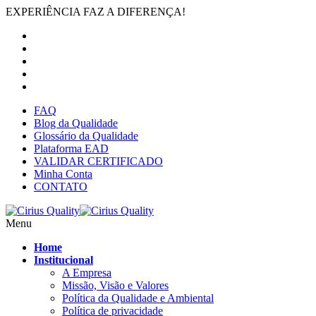
EXPERIÊNCIA FAZ A DIFERENÇA!
FAQ
Blog da Qualidade
Glossário da Qualidade
Plataforma EAD
VALIDAR CERTIFICADO
Minha Conta
CONTATO
Menu
Home
Institucional
A Empresa
Missão, Visão e Valores
Política da Qualidade e Ambiental
Política de privacidade