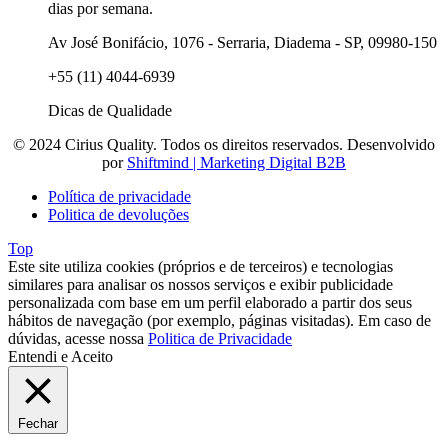
dias por semana.
Av José Bonifácio, 1076 - Serraria, Diadema - SP, 09980-150
+55 (11) 4044-6939
Dicas de Qualidade
© 2024 Cirius Quality. Todos os direitos reservados. Desenvolvido
por
Shiftmind | Marketing Digital B2B
Política de privacidade
Politica de devoluções
Top
Este site utiliza cookies (próprios e de terceiros) e tecnologias
similares para analisar os nossos serviços e exibir publicidade
personalizada com base em um perfil elaborado a partir dos seus
hábitos de navegação (por exemplo, páginas visitadas). Em caso de
dúvidas, acesse nossa
Politica de Privacidade
Entendi e Aceito
Fechar