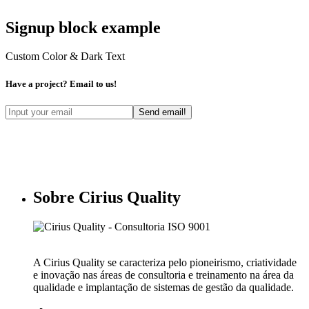
Signup block example
Custom Color & Dark Text
Have a project? Email to us!
Sobre Cirius Quality
A Cirius Quality se caracteriza pelo pioneirismo, criatividade
e inovação nas áreas de consultoria e treinamento na área da
qualidade e implantação de sistemas de gestão da qualidade.