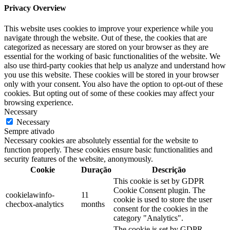
Privacy Overview
This website uses cookies to improve your experience while you
navigate through the website. Out of these, the cookies that are
categorized as necessary are stored on your browser as they are
essential for the working of basic functionalities of the website. We
also use third-party cookies that help us analyze and understand how
you use this website. These cookies will be stored in your browser
only with your consent. You also have the option to opt-out of these
cookies. But opting out of some of these cookies may affect your
browsing experience.
Necessary
Necessary
Sempre ativado
Necessary cookies are absolutely essential for the website to
function properly. These cookies ensure basic functionalities and
security features of the website, anonymously.
Cookie
Duração
Descrição
This cookie is set by GDPR
Cookie Consent plugin. The
cookielawinfo-
11
cookie is used to store the user
checbox-analytics
months
consent for the cookies in the
category "Analytics".
The cookie is set by GDPR