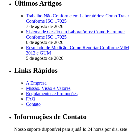
Últimos Artigos
Trabalho Não Conforme em Laboratórios: Como Tratar
Conforme ISO 17025
7 de agosto de 2026
Sistema de Gestão em Laboratórios: Como Estruturar
Conforme ISO 17025
6 de agosto de 2026
Resultado de Medição: Como Reportar Conforme VIM
2012 e GUM
5 de agosto de 2026
Links Rápidos
A Empresa
Missão, Visão e Valores
Regulamentos e Promoções
FAQ
Contato
Informações de Contato
Nosso suporte disponível para ajudá-lo 24 horas por dia, sete