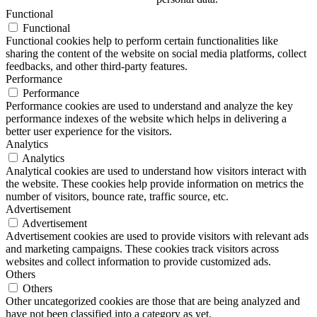
Functional
Functional
Functional cookies help to perform certain functionalities like
sharing the content of the website on social media platforms, collect
feedbacks, and other third-party features.
Performance
Performance
Performance cookies are used to understand and analyze the key
performance indexes of the website which helps in delivering a
better user experience for the visitors.
Analytics
Analytics
Analytical cookies are used to understand how visitors interact with
the website. These cookies help provide information on metrics the
number of visitors, bounce rate, traffic source, etc.
Advertisement
Advertisement
Advertisement cookies are used to provide visitors with relevant ads
and marketing campaigns. These cookies track visitors across
websites and collect information to provide customized ads.
Others
Others
Other uncategorized cookies are those that are being analyzed and
have not been classified into a category as yet.