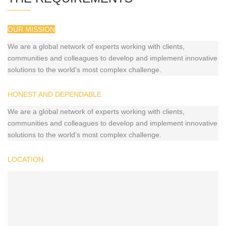
OUR MISSION
We are a global network of experts working with clients,
communities and colleagues to develop and implement innovative
solutions to the world’s most complex challenge.
HONEST AND DEPENDABLE
We are a global network of experts working with clients,
communities and colleagues to develop and implement innovative
solutions to the world’s most complex challenge.
LOCATION