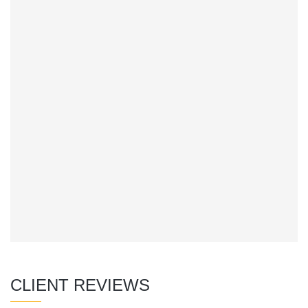
CLIENT REVIEWS