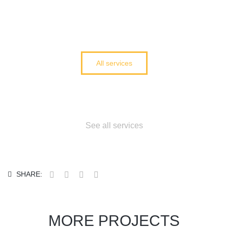
All services
Cant find what you
need?
See all services
SHARE:
MORE PROJECTS