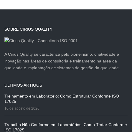
SOBRE CIRIUS QUALITY
A Cirius Quality se caracteriza pelo pioneirismo, criatividade e
inovação nas áreas de consultoria e treinamento na área da
qualidade e implantação de sistemas de gestão da qualidade.
ÚLTIMOS ARTIGOS
Treinamento em Laboratório: Como Estruturar Conforme ISO
17025
10 de agosto de 2026
Trabalho Não Conforme em Laboratórios: Como Tratar Conforme
ISO 17025