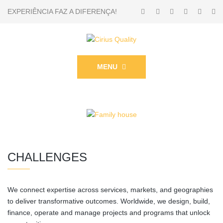
EXPERIÊNCIA FAZ A DIFERENÇA!
MENU
CHALLENGES
We connect expertise across services, markets, and geographies
to deliver transformative outcomes. Worldwide, we design, build,
finance, operate and manage projects and programs that unlock