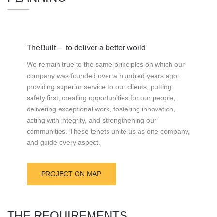
TheBuilt – to deliver a better world
We remain true to the same principles on which our
company was founded over a hundred years ago:
providing superior service to our clients, putting
safety first, creating opportunities for our people,
delivering exceptional work, fostering innovation,
acting with integrity, and strengthening our
communities. These tenets unite us as one company,
and guide every aspect.
PROJECT ON MAP
THE REQUIREMENTS