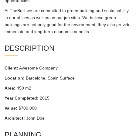
opportunities.
At TheBuilt we are committed to green building and sustainability
in our offices as well as on our job sites. We believe green
buildings are not only good for the environment, they also provide
immediate and long-term economic benefits.
DESCRIPTION
Client:
Awesome Company
Location:
Barcelone, Spain Surface
Area:
450 m2
Year Completed:
2015
Value:
$700,000
Architect:
John Doe
PLANNING