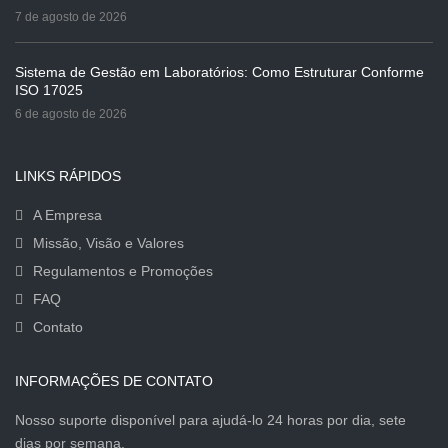
7 de agosto de 2026
Sistema de Gestão em Laboratórios: Como Estruturar Conforme
ISO 17025
6 de agosto de 2026
LINKS RÁPIDOS
A Empresa
Missão, Visão e Valores
Regulamentos e Promoções
FAQ
Contato
INFORMAÇÕES DE CONTATO
Nosso suporte disponível para ajudá-lo 24 horas por dia, sete
dias por semana.