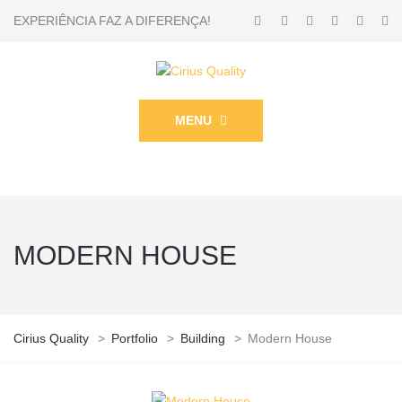
EXPERIÊNCIA FAZ A DIFERENÇA!
MENU
MODERN HOUSE
Cirius Quality
>
Portfolio
>
Building
>
Modern House