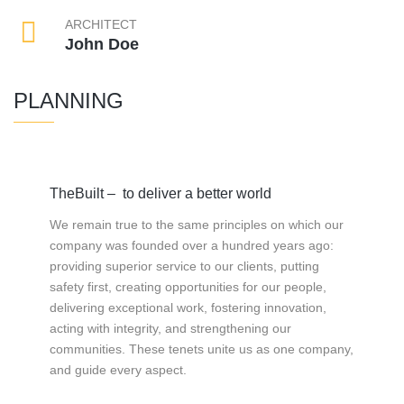
ARCHITECT
John Doe
PLANNING
TheBuilt – to deliver a better world
We remain true to the same principles on which our
company was founded over a hundred years ago:
providing superior service to our clients, putting
safety first, creating opportunities for our people,
delivering exceptional work, fostering innovation,
acting with integrity, and strengthening our
communities. These tenets unite us as one company,
and guide every aspect.