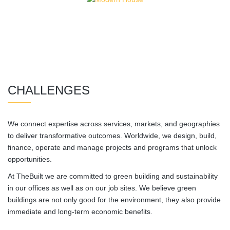
CHALLENGES
We connect expertise across services, markets, and geographies
to deliver transformative outcomes. Worldwide, we design, build,
finance, operate and manage projects and programs that unlock
opportunities.
At TheBuilt we are committed to green building and sustainability
in our offices as well as on our job sites. We believe green
buildings are not only good for the environment, they also provide
immediate and long-term economic benefits.