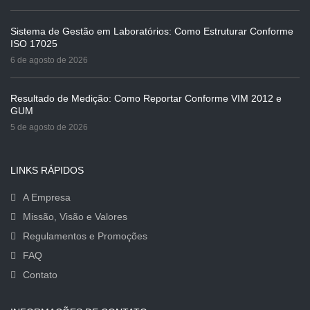
Sistema de Gestão em Laboratórios: Como Estruturar Conforme
ISO 17025
6 de agosto de 2026
Resultado de Medição: Como Reportar Conforme VIM 2012 e
GUM
5 de agosto de 2026
LINKS RÁPIDOS
A Empresa
Missão, Visão e Valores
Regulamentos e Promoções
FAQ
Contato