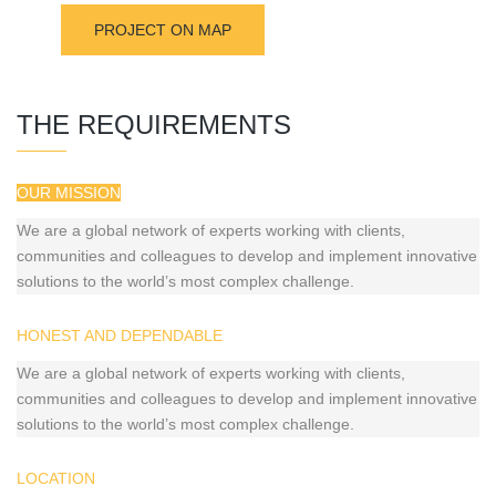
PROJECT ON MAP
THE REQUIREMENTS
OUR MISSION
We are a global network of experts working with clients,
communities and colleagues to develop and implement innovative
solutions to the world’s most complex challenge.
HONEST AND DEPENDABLE
We are a global network of experts working with clients,
communities and colleagues to develop and implement innovative
solutions to the world’s most complex challenge.
LOCATION