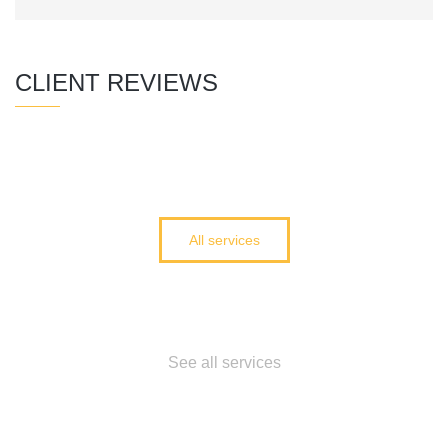
CLIENT REVIEWS
All services
Cant find what you
need?
See all services