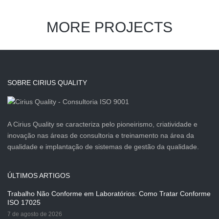
MORE PROJECTS
SOBRE CIRIUS QUALITY
A Cirius Quality se caracteriza pelo pioneirismo, criatividade e
inovação nas áreas de consultoria e treinamento na área da
qualidade e implantação de sistemas de gestão da qualidade.
ÚLTIMOS ARTIGOS
Trabalho Não Conforme em Laboratórios: Como Tratar Conforme
ISO 17025
7 de agosto de 2026