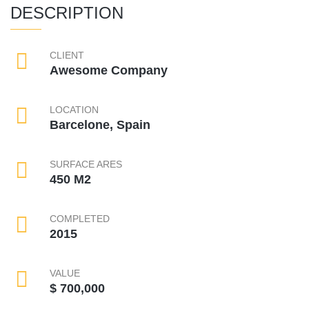
DESCRIPTION
CLIENT
Awesome Company
LOCATION
Barcelone, Spain
SURFACE ARES
450 M2
COMPLETED
2015
VALUE
$ 700,000