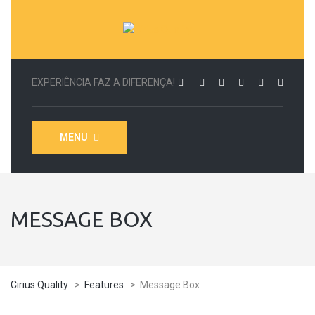
EXPERIÊNCIA FAZ A DIFERENÇA!
MENU
MESSAGE BOX
Cirius Quality
>
Features
>
Message Box