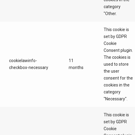
category
"Other.
This cookie is
set by GDPR
Cookie
Consent plugin.
The cookies is
cookielawinfo-
11
used to store
checkbox-necessary
months
the user
consent for the
cookies in the
category
"Necessary".
This cookie is
set by GDPR
Cookie