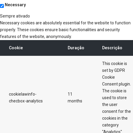
Necessary
Sempre ativado
Necessary cookies are absolutely essential for the website to function
properly. These cookies ensure basic functionalities and security
features of the website, anonymously.
Cookie
Duração
Descrição
This cookie is
set by GDPR
Cookie
Consent plugin.
The cookie is
cookielawinfo-
11
used to store
checbox-analytics
months
the user
consent for the
cookies in the
category
"Analytics".