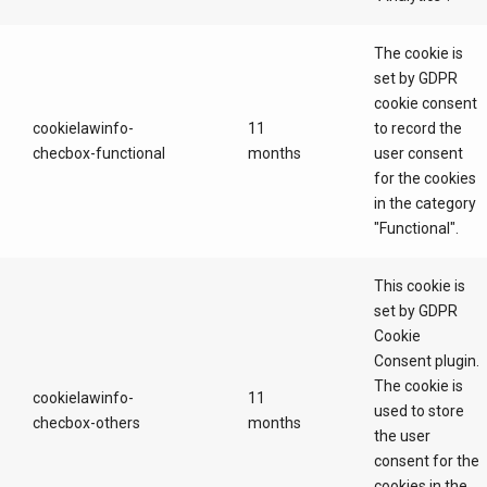
The cookie is
set by GDPR
cookie consent
cookielawinfo-
11
to record the
checbox-functional
months
user consent
for the cookies
in the category
"Functional".
This cookie is
set by GDPR
Cookie
Consent plugin.
The cookie is
cookielawinfo-
11
used to store
checbox-others
months
the user
consent for the
cookies in the