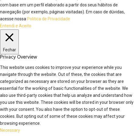
com base em um perfil elaborado a partir dos seus hábitos de
navegação (por exemplo, páginas visitadas). Em caso de dúvidas,
acesse nossa
Politica de Privacidade
Entendi e Aceito
Fechar
Privacy Overview
This website uses cookies to improve your experience while you
navigate through the website. Out of these, the cookies that are
categorized as necessary are stored on your browser as they are
essential for the working of basic functionalities of the website. We
also use third-party cookies that help us analyze and understand how
you use this website. These cookies will be stored in your browser only
with your consent. You also have the option to opt-out of these
cookies. But opting out of some of these cookies may affect your
browsing experience.
Necessary