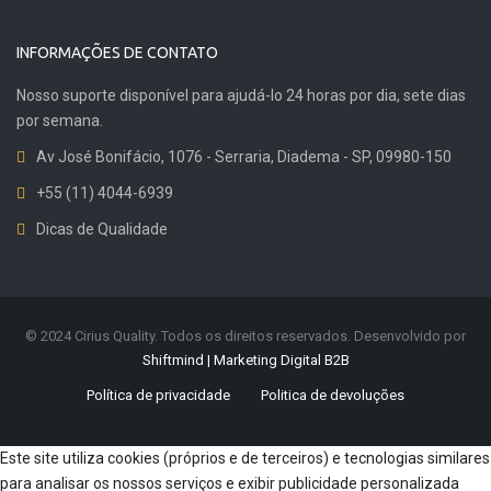
INFORMAÇÕES DE CONTATO
Nosso suporte disponível para ajudá-lo 24 horas por dia, sete dias
por semana.
Av José Bonifácio, 1076 - Serraria, Diadema - SP, 09980-150
+55 (11) 4044-6939
Dicas de Qualidade
© 2024 Cirius Quality. Todos os direitos reservados. Desenvolvido por
Shiftmind | Marketing Digital B2B
Política de privacidade
Politica de devoluções
Este site utiliza cookies (próprios e de terceiros) e tecnologias similares
para analisar os nossos serviços e exibir publicidade personalizada