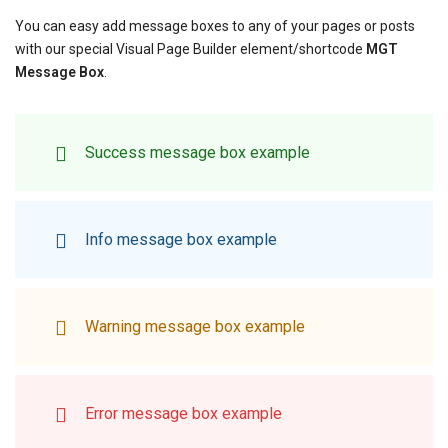
You can easy add message boxes to any of your pages or posts
with our special Visual Page Builder element/shortcode
MGT
Message Box
.
Success message box example
Info message box example
Warning message box example
Error message box example