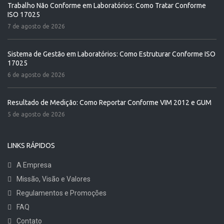
Trabalho Não Conforme em Laboratórios: Como Tratar Conforme
ISO 17025
7 de agosto de 2026
Sistema de Gestão em Laboratórios: Como Estruturar Conforme ISO
17025
6 de agosto de 2026
Resultado de Medição: Como Reportar Conforme VIM 2012 e GUM
5 de agosto de 2026
LINKS RÁPIDOS
A Empresa
Missão, Visão e Valores
Regulamentos e Promoções
FAQ
Contato