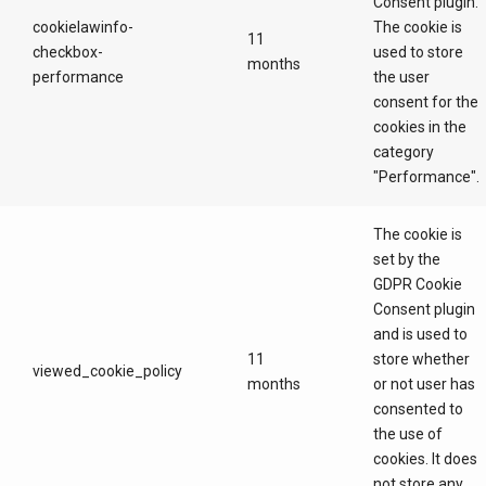
Consent plugin.
cookielawinfo-
The cookie is
11
checkbox-
used to store
months
performance
the user
consent for the
cookies in the
category
"Performance".
The cookie is
set by the
GDPR Cookie
Consent plugin
and is used to
11
store whether
viewed_cookie_policy
months
or not user has
consented to
the use of
cookies. It does
not store any