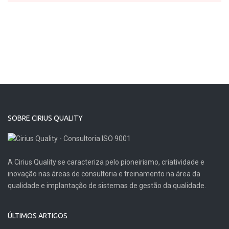
SOBRE CIRIUS QUALITY
A Cirius Quality se caracteriza pelo pioneirismo, criatividade e
inovação nas áreas de consultoria e treinamento na área da
qualidade e implantação de sistemas de gestão da qualidade.
ÚLTIMOS ARTIGOS