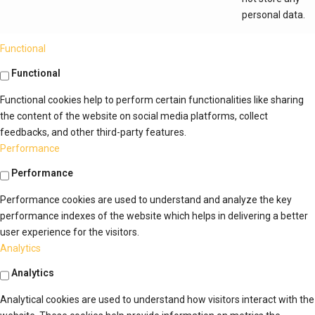
personal data.
Functional
Functional
Functional cookies help to perform certain functionalities like sharing
the content of the website on social media platforms, collect
feedbacks, and other third-party features.
Performance
Performance
Performance cookies are used to understand and analyze the key
performance indexes of the website which helps in delivering a better
user experience for the visitors.
Analytics
Analytics
Analytical cookies are used to understand how visitors interact with the