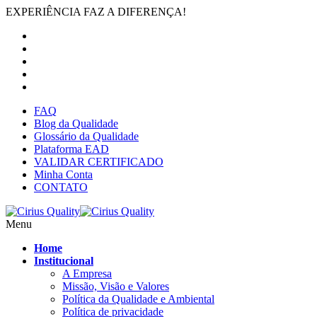
EXPERIÊNCIA FAZ A DIFERENÇA!
FAQ
Blog da Qualidade
Glossário da Qualidade
Plataforma EAD
VALIDAR CERTIFICADO
Minha Conta
CONTATO
Menu
Home
Institucional
A Empresa
Missão, Visão e Valores
Política da Qualidade e Ambiental
Política de privacidade