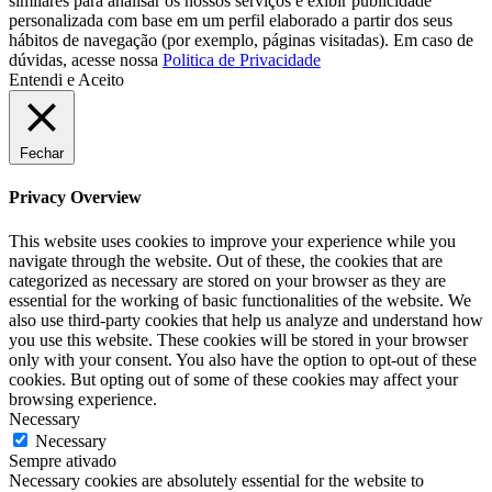
similares para analisar os nossos serviços e exibir publicidade
personalizada com base em um perfil elaborado a partir dos seus
hábitos de navegação (por exemplo, páginas visitadas). Em caso de
dúvidas, acesse nossa
Politica de Privacidade
Entendi e Aceito
Fechar
Privacy Overview
This website uses cookies to improve your experience while you
navigate through the website. Out of these, the cookies that are
categorized as necessary are stored on your browser as they are
essential for the working of basic functionalities of the website. We
also use third-party cookies that help us analyze and understand how
you use this website. These cookies will be stored in your browser
only with your consent. You also have the option to opt-out of these
cookies. But opting out of some of these cookies may affect your
browsing experience.
Necessary
Necessary
Sempre ativado
Necessary cookies are absolutely essential for the website to