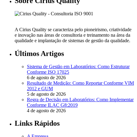
Sobre Cirius Quality
A Cirius Quality se caracteriza pelo pioneirismo, criatividade
e inovação nas áreas de consultoria e treinamento na área da
qualidade e implantação de sistemas de gestão da qualidade.
Últimos Artigos
Sistema de Gestão em Laboratórios: Como Estruturar
Conforme ISO 17025
6 de agosto de 2026
Resultado de Medição: Como Reportar Conforme VIM
2012 e GUM
5 de agosto de 2026
Regra de Decisão em Laboratórios: Como Implementar
Conforme ILAC G8:2019
4 de agosto de 2026
Links Rápidos
A Empresa