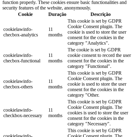
function properly. These cookies ensure basic functionalities and
security features of the website, anonymously.
Cookie
Duração
Descrição
This cookie is set by GDPR
Cookie Consent plugin. The
cookielawinfo-
11
cookie is used to store the user
checbox-analytics
months
consent for the cookies in the
category "Analytics".
The cookie is set by GDPR
cookielawinfo-
11
cookie consent to record the user
checbox-functional
months
consent for the cookies in the
category "Functional".
This cookie is set by GDPR
Cookie Consent plugin. The
cookielawinfo-
11
cookie is used to store the user
checbox-others
months
consent for the cookies in the
category "Other.
This cookie is set by GDPR
Cookie Consent plugin. The
cookielawinfo-
11
cookies is used to store the user
checkbox-necessary
months
consent for the cookies in the
category "Necessary".
This cookie is set by GDPR
cookielawinfo-
Cookie Consent plugin. The