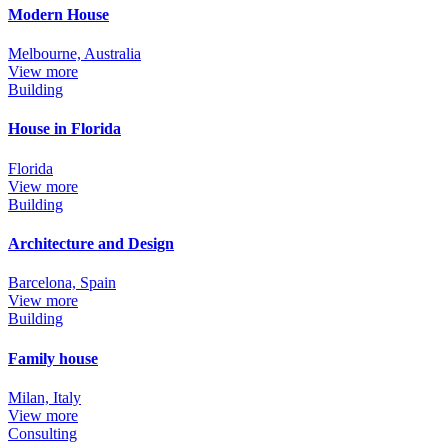
Modern House
Melbourne, Australia
View more
Building
House in Florida
Florida
View more
Building
Architecture and Design
Barcelona, Spain
View more
Building
Family house
Milan, Italy
View more
Consulting