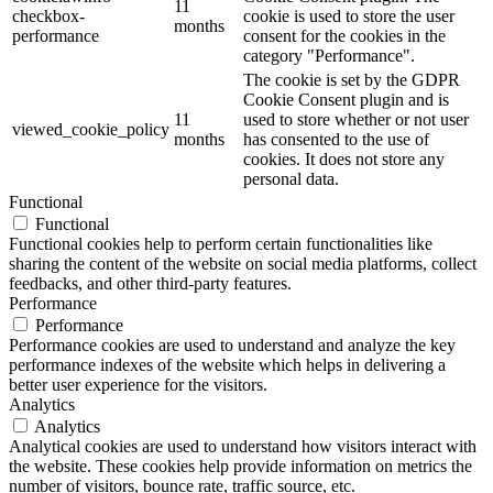
11
checkbox-
cookie is used to store the user
months
performance
consent for the cookies in the
category "Performance".
The cookie is set by the GDPR
Cookie Consent plugin and is
11
used to store whether or not user
viewed_cookie_policy
months
has consented to the use of
cookies. It does not store any
personal data.
Functional
Functional
Functional cookies help to perform certain functionalities like
sharing the content of the website on social media platforms, collect
feedbacks, and other third-party features.
Performance
Performance
Performance cookies are used to understand and analyze the key
performance indexes of the website which helps in delivering a
better user experience for the visitors.
Analytics
Analytics
Analytical cookies are used to understand how visitors interact with
the website. These cookies help provide information on metrics the
number of visitors, bounce rate, traffic source, etc.