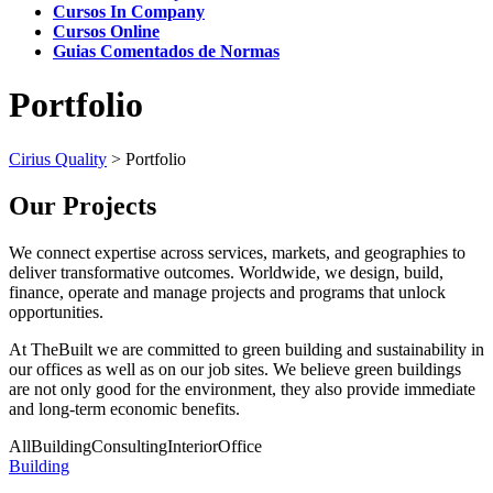
Cursos In Company
Cursos Online
Guias Comentados de Normas
Portfolio
Cirius Quality
>
Portfolio
Our Projects
We connect expertise across services, markets, and geographies to
deliver transformative outcomes. Worldwide, we design, build,
finance, operate and manage projects and programs that unlock
opportunities.
At TheBuilt we are committed to green building and sustainability in
our offices as well as on our job sites. We believe green buildings
are not only good for the environment, they also provide immediate
and long-term economic benefits.
All
Building
Consulting
Interior
Office
Building