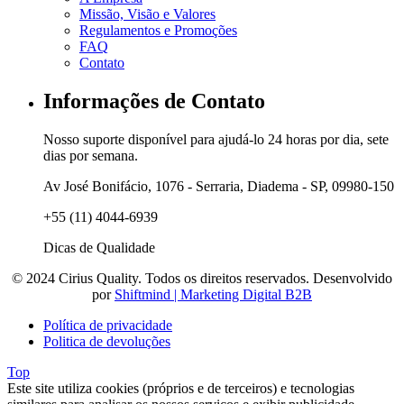
Missão, Visão e Valores
Regulamentos e Promoções
FAQ
Contato
Informações de Contato
Nosso suporte disponível para ajudá-lo 24 horas por dia, sete
dias por semana.
Av José Bonifácio, 1076 - Serraria, Diadema - SP, 09980-150
+55 (11) 4044-6939
Dicas de Qualidade
© 2024 Cirius Quality. Todos os direitos reservados. Desenvolvido
por
Shiftmind | Marketing Digital B2B
Política de privacidade
Politica de devoluções
Top
Este site utiliza cookies (próprios e de terceiros) e tecnologias