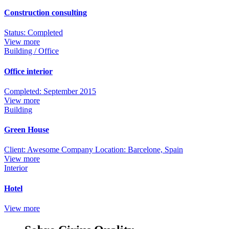
Construction consulting
Status: Completed
View more
Building / Office
Office interior
Completed: September 2015
View more
Building
Green House
Client: Awesome Company Location: Barcelone, Spain
View more
Interior
Hotel
View more